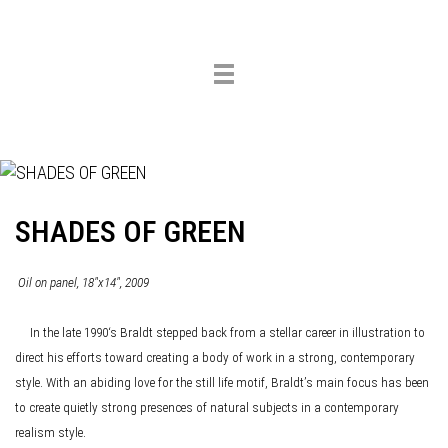
Toggle
navigation
SHADES OF GREEN
Oil on panel, 18"x14", 2009
In the late 1990‘s Braldt stepped back from a stellar career in illustration to
direct his efforts toward creating a body of work in a strong, contemporary
style. With an abiding love for the still life motif, Braldt’s main focus has been
to create quietly strong presences of natural subjects in a contemporary
realism style.