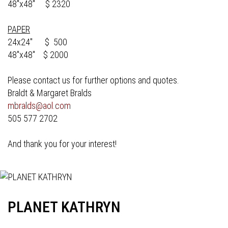
48"x48" $ 2320
PAPER
24x24" $ 500
48"x48" $ 2000
Please contact us for further options and quotes.
Braldt & Margaret Bralds
mbralds@aol.com
505 577 2702
And thank you for your interest!
PLANET KATHRYN