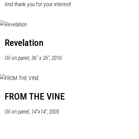
And thank you for your interest!
Revelation
Oil on panel, 36" x 26", 2010
FROM THE VINE
Oil on panel, 14"x14", 2005