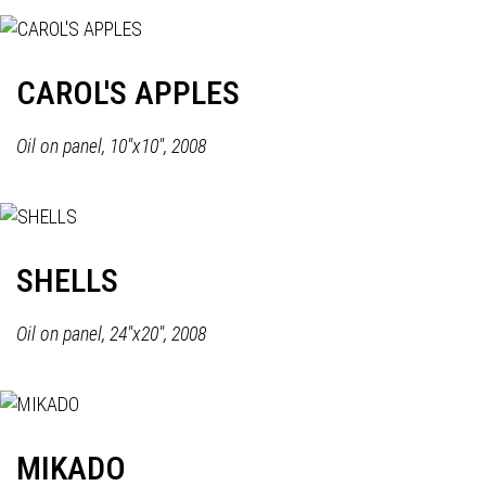
CAROL'S APPLES
Oil on panel, 10"x10", 2008
SHELLS
Oil on panel, 24"x20", 2008
MIKADO