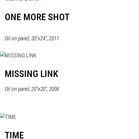
ONE MORE SHOT
Oil on panel, 30"x24", 2011
MISSING LINK
Oil on panel, 20"x20", 2008
TIME