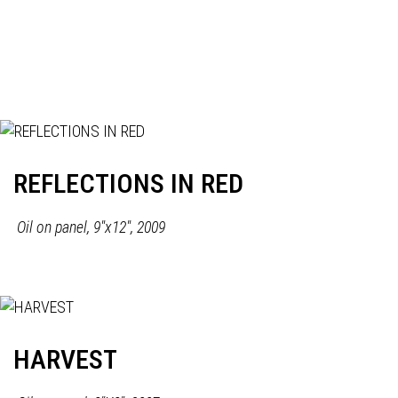
REFLECTIONS IN RED
Oil on panel, 9"x12", 2009
HARVEST