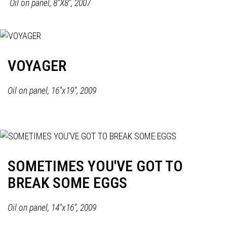
Oil on panel,
8"X8", 2007
VOYAGER
Oil on panel, 16"x19", 2009
SOMETIMES YOU'VE GOT TO
BREAK SOME EGGS
Oil on panel, 14"x16", 2009