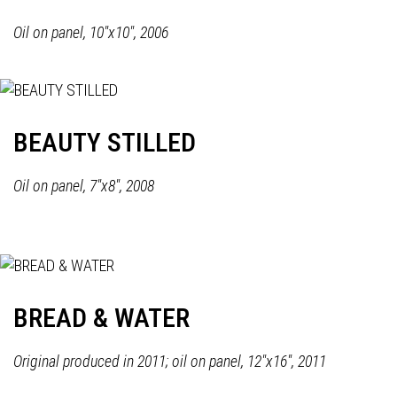
Oil on panel, 10"x10", 2006
BEAUTY STILLED
Oil on panel, 7"x8", 2008
BREAD & WATER
Original produced in 2011; oil on panel, 12"x16", 2011