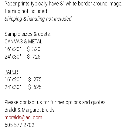
Paper prints typically have 3" white border around image,
framing not included.
Shipping & handling not included.
Sample sizes & costs:
CANVAS & METAL
16"x20" $ 320
24"x30" $ 725
PAPER
16"x20" $ 275
24"x30" $ 625
Please contact us for further options and quotes.
Braldt & Margaret Bralds
mbralds@aol.com
505 577 2702