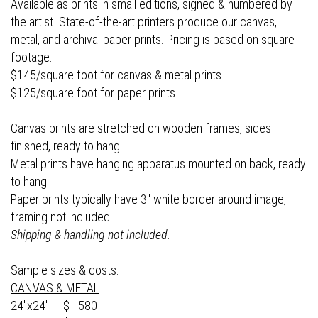
Available as prints in small editions, signed & numbered by
the artist. State-of-the-art printers produce our canvas,
metal, and archival paper prints. Pricing is based on square
footage:
$145/square foot for canvas & metal prints
$125/square foot for paper prints.
Canvas prints are stretched on wooden frames, sides
finished, ready to hang.
Metal prints have hanging apparatus mounted on back, ready
to hang.
Paper prints typically have 3" white border around image,
framing not included.
Shipping & handling not included.
Sample sizes & costs:
CANVAS & METAL
24"x24" $ 580