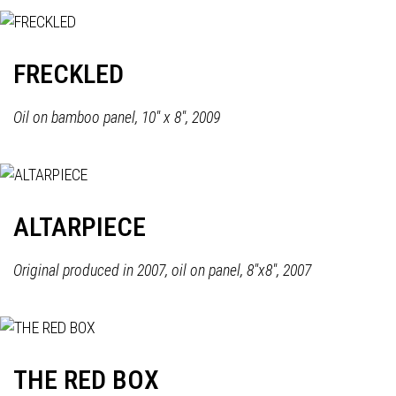
FRECKLED
Oil on bamboo panel, 10" x 8", 2009
ALTARPIECE
Original produced in 2007, oil on panel, 8"x8", 2007
THE RED BOX