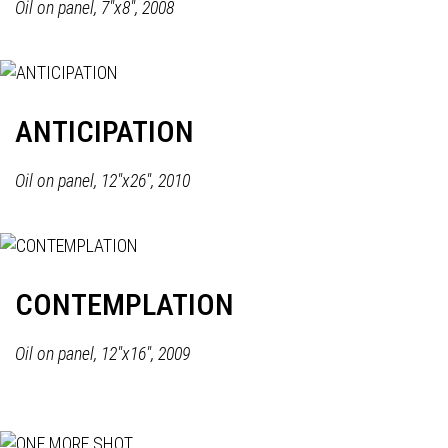
Oil on panel, 7"x8", 2008
ANTICIPATION
Oil on panel, 12"x26", 2010
CONTEMPLATION
Oil on panel, 12"x16", 2009