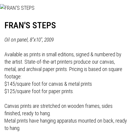
FRAN'S STEPS
Oil on panel, 8"x10", 2009
Available as prints in small editions, signed & numbered by
the artist. State-of-the-art printers produce our canvas,
metal, and archival paper prints. Pricing is based on square
footage:
$145/square foot for canvas & metal prints
$125/square foot for paper prints.
Canvas prints are stretched on wooden frames, sides
finished, ready to hang.
Metal prints have hanging apparatus mounted on back, ready
to hang.