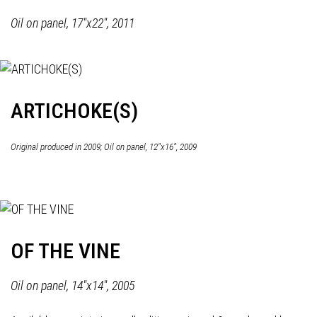
Oil on panel, 17"x22", 2011
ARTICHOKE(S)
Original produced in 2009; Oil on panel, 12"x16", 2009
OF THE VINE
Oil on panel, 14"x14", 2005