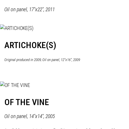
Oil on panel, 17"x22", 2011
ARTICHOKE(S)
Original produced in 2009; Oil on panel, 12"x16", 2009
OF THE VINE
Oil on panel, 14"x14", 2005