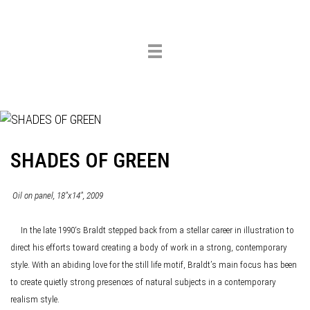
Toggle
navigation
SHADES OF GREEN
Oil on panel, 18"x14", 2009
In the late 1990‘s Braldt stepped back from a stellar career in illustration to
direct his efforts toward creating a body of work in a strong, contemporary
style. With an abiding love for the still life motif, Braldt’s main focus has been
to create quietly strong presences of natural subjects in a contemporary
realism style.