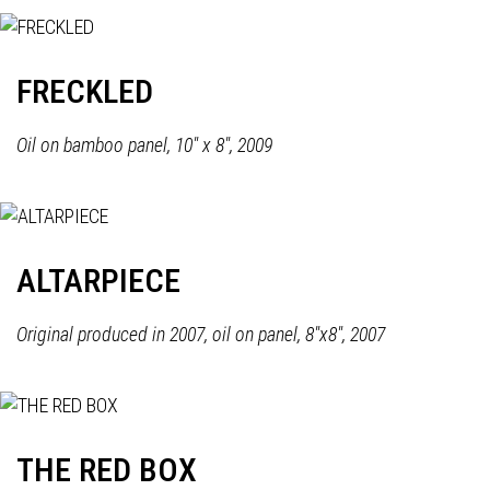
FRECKLED
Oil on bamboo panel, 10" x 8", 2009
ALTARPIECE
Original produced in 2007, oil on panel, 8"x8", 2007
THE RED BOX