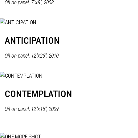
Oil on panel, 7"x8", 2008
ANTICIPATION
Oil on panel, 12"x26", 2010
CONTEMPLATION
Oil on panel, 12"x16", 2009