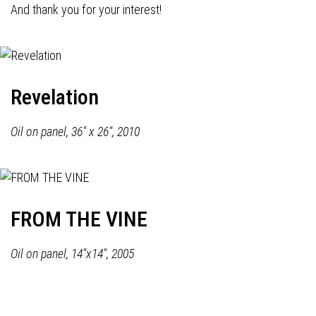
And thank you for your interest!
Revelation
Oil on panel, 36" x 26", 2010
FROM THE VINE
Oil on panel, 14"x14", 2005