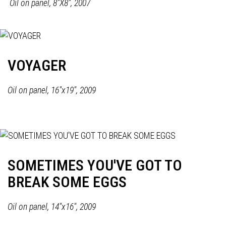
Oil on panel,
8"X8", 2007
VOYAGER
Oil on panel, 16"x19", 2009
SOMETIMES YOU'VE GOT TO
BREAK SOME EGGS
Oil on panel, 14"x16", 2009