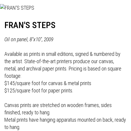
FRAN'S STEPS
Oil on panel, 8"x10", 2009
Available as prints in small editions, signed & numbered by
the artist. State-of-the-art printers produce our canvas,
metal, and archival paper prints. Pricing is based on square
footage:
$145/square foot for canvas & metal prints
$125/square foot for paper prints.
Canvas prints are stretched on wooden frames, sides
finished, ready to hang.
Metal prints have hanging apparatus mounted on back, ready
to hang.