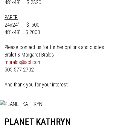
48"x48" $ 2320
PAPER
24x24" $ 500
48"x48" $ 2000
Please contact us for further options and quotes.
Braldt & Margaret Bralds
mbralds@aol.com
505 577 2702
And thank you for your interest!
PLANET KATHRYN