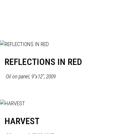
REFLECTIONS IN RED
Oil on panel, 9"x12", 2009
HARVEST