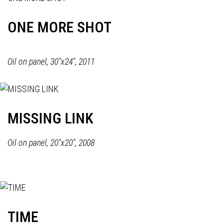
ONE MORE SHOT
Oil on panel, 30"x24", 2011
MISSING LINK
Oil on panel, 20"x20", 2008
TIME