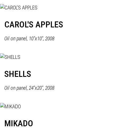
CAROL'S APPLES
Oil on panel, 10"x10", 2008
SHELLS
Oil on panel, 24"x20", 2008
MIKADO