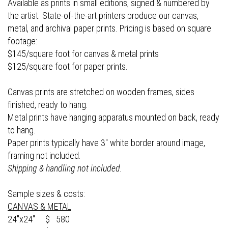
Available as prints in small editions, signed & numbered by
the artist. State-of-the-art printers produce our canvas,
metal, and archival paper prints. Pricing is based on square
footage:
$145/square foot for canvas & metal prints
$125/square foot for paper prints.
Canvas prints are stretched on wooden frames, sides
finished, ready to hang.
Metal prints have hanging apparatus mounted on back, ready
to hang.
Paper prints typically have 3" white border around image,
framing not included.
Shipping & handling not included.
Sample sizes & costs:
CANVAS & METAL
24"x24" $ 580