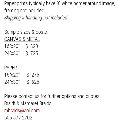
Paper prints typically have 3" white border around image,
framing not included.
Shipping & handling not included.
Sample sizes & costs:
CANVAS & METAL
16"x20" $ 320
24"x30" $ 725
PAPER
16"x20" $ 275
24"x30" $ 625
Please contact us for further options and quotes.
Braldt & Margaret Bralds
mbralds@aol.com
505 577 2702