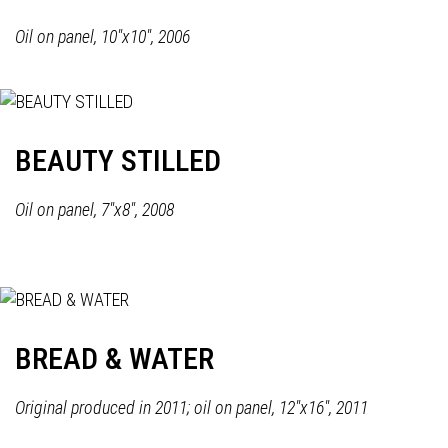
Oil on panel, 10"x10", 2006
BEAUTY STILLED
Oil on panel, 7"x8", 2008
BREAD & WATER
Original produced in 2011; oil on panel, 12"x16", 2011