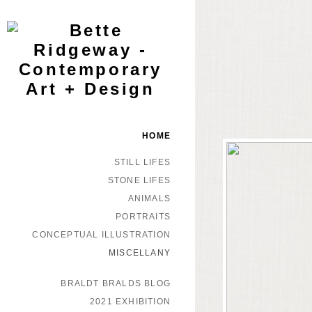
HOME
STILL LIFES
STONE LIFES
ANIMALS
PORTRAITS
CONCEPTUAL ILLUSTRATION
MISCELLANY
BRALDT BRALDS BLOG
2021 EXHIBITION