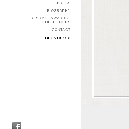
PRESS
BIOGRAPHY
RESUME | AWARDS |
COLLECTIONS
CONTACT
GUESTBOOK