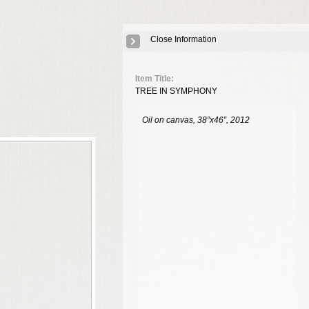
Close Information
Item Title:
TREE IN SYMPHONY
Oil on canvas, 38”x46”, 2012