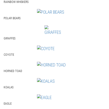
RAINBOW WHISKERS
POLAR BEARS
GIRAFFES
COYOTE
HORNED TOAD
KOALAS
EAGLE