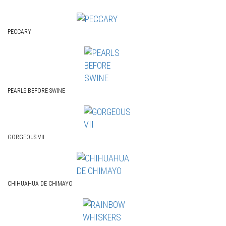
PECCARY
PEARLS BEFORE SWINE
GORGEOUS VII
CHIHUAHUA DE CHIMAYO