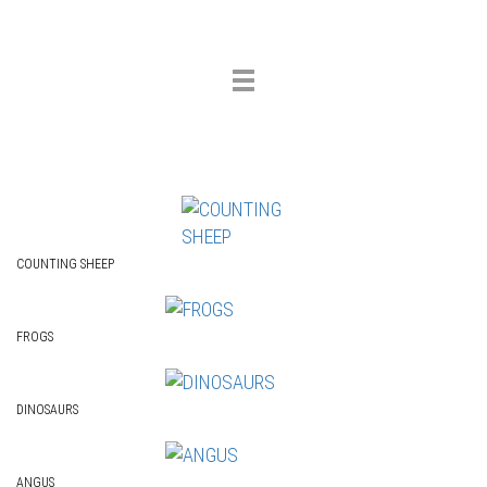
Toggle
navigation
COUNTING SHEEP
FROGS
DINOSAURS
ANGUS